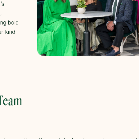
’s
,
ing bold
ur kind
 Team