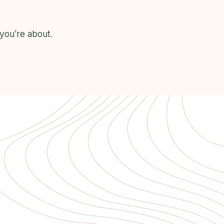
you’re about.