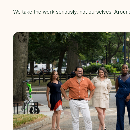
We take the work seriously, not ourselves. Aroun