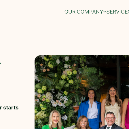
OUR COMPANY
SERVICE
r
r starts