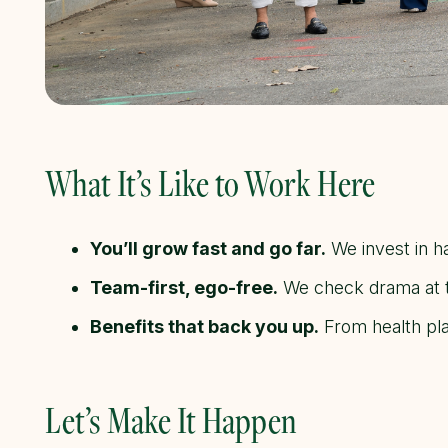
What It’s Like to Work Here
You’ll grow fast and go far.
We invest in ha
Team-first, ego-free.
We check drama at th
Benefits that back you up.
From health pla
Let’s Make It Happen