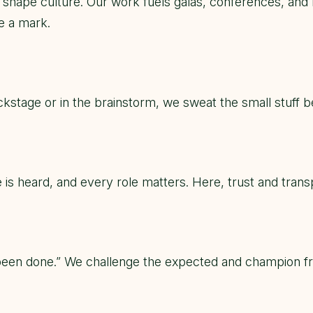
ll shape culture. Our work fuels galas, conferences, an
e a mark.
ckstage or in the brainstorm, we sweat the small stuff 
 is heard, and every role matters. Here, trust and tra
been done.” We challenge the expected and champion fresh