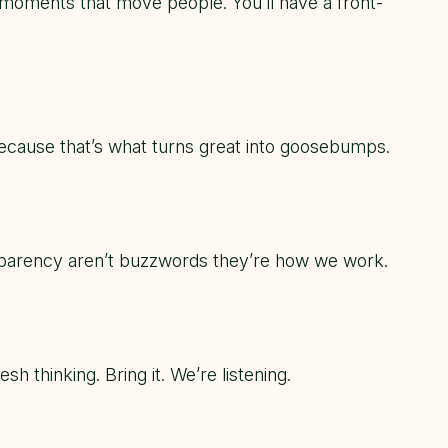
d moments that move people. You’ll have a front-
because that’s what turns
great
into
goosebumps
.
nsparency aren’t buzzwords they’re how we work.
 thinking. Bring it. We’re listening.