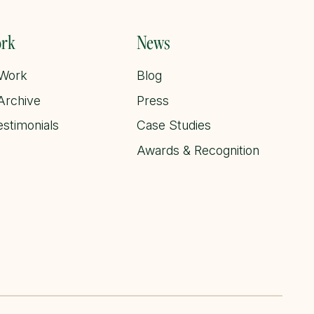
rk
News
 Work
Blog
Archive
Press
estimonials
Case Studies
Awards & Recognition