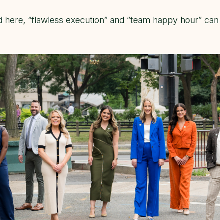
d here, “flawless execution” and “team happy hour” can 