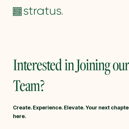
Interested in Joining ou
Team?
Create. Experience. Elevate. Your next chapte
here.