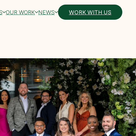
S
OUR WORK
NEWS
WORK WITH US