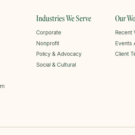
Industries We Serve
Our Wo
Corporate
Recent
Nonprofit
Events 
Policy & Advocacy
Client T
Social & Cultural
am