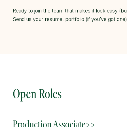
Ready to join the team that makes it look easy (bu
Send us your resume, portfolio (if you’ve got one
Open Roles
Production Associate>>