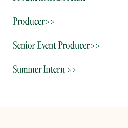
Producer>>
Senior Event Producer>>
Summer Intern >>