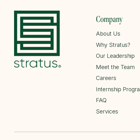
Company
About Us
Why Stratus?
Our Leadership
Meet the Team
Careers
Internship Progr
FAQ
Services