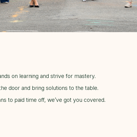
nds on learning and strive for mastery.
e door and bring solutions to the table.
ns to paid time off, we’ve got you covered.