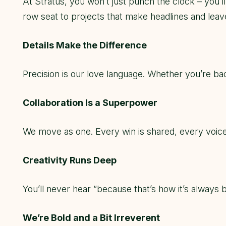
At Stratus, you won’t just punch the clock – you’
row seat to projects that make headlines and leav
Details Make the Difference
Precision is our love language. Whether you’re ba
Collaboration Is a Superpower
We move as one. Every win is shared, every voice
Creativity Runs Deep
You’ll never hear “because that’s how it’s always 
We’re Bold and a Bit Irreverent