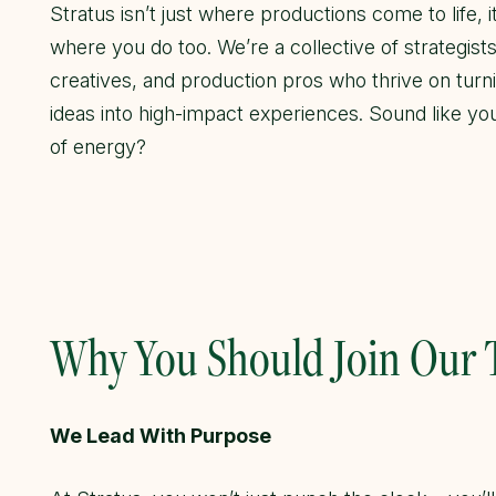
Stratus isn’t just where productions come to life, it
where you do too. We’re a collective of strategists
creatives, and production pros who thrive on turn
ideas into high-impact experiences. Sound like yo
of energy?
Why You Should Join Our
We Lead With Purpose