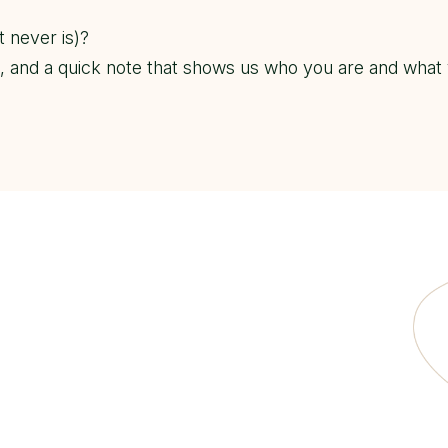
t never is)?
), and a quick note that shows us who you are and what 