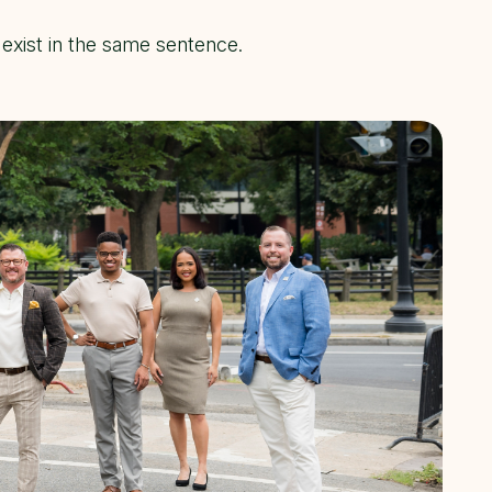
exist in the same sentence.