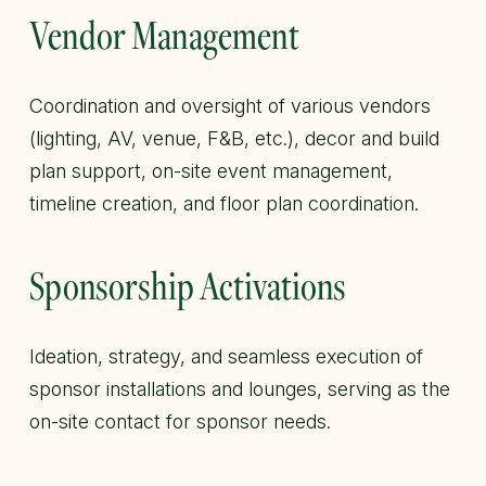
Vendor Management
Coordination and oversight of various vendors
(lighting, AV, venue, F&B, etc.), decor and build
plan support, on-site event management,
timeline creation, and floor plan coordination.
Sponsorship Activations
Ideation, strategy, and seamless execution of
sponsor installations and lounges, serving as the
on-site contact for sponsor needs.