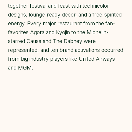
together festival and feast with technicolor
designs, lounge-ready decor, and a free-spirited
energy. Every major restaurant from the fan-
favorites Agora and Kyojin to the Michelin-
starred Causa and The Dabney were
represented, and ten brand activations occurred
from big industry players like United Airways
and MGM.