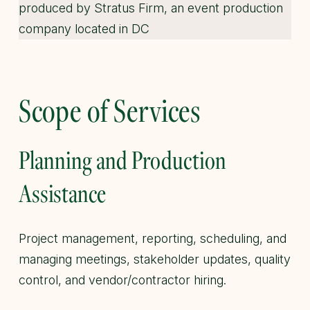
Scope of Services
Planning and Production
Assistance
Project management, reporting, scheduling, and
managing meetings, stakeholder updates, quality
control, and vendor/contractor hiring.