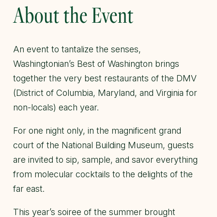
About the Event
An event to tantalize the senses,
Washingtonian’s Best of Washington brings
together the very best restaurants of the DMV
(District of Columbia, Maryland, and Virginia for
non-locals) each year.
For one night only, in the magnificent grand
court of the National Building Museum, guests
are invited to sip, sample, and savor everything
from molecular cocktails to the delights of the
far east.
This year’s soiree of the summer brought