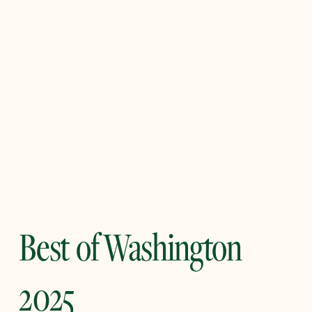
Best of Washington
2025