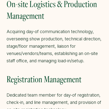
On-site Logistics & Production
Management
Acquiring day-of communication technology,
overseeing show production, technical direction,
stage/floor management, liaison for
venues/vendors/teams, establishing an on-site
staff office, and managing load-in/setup.
Registration Management
Dedicated team member for day-of registration,
check-in, and line management, and provision of