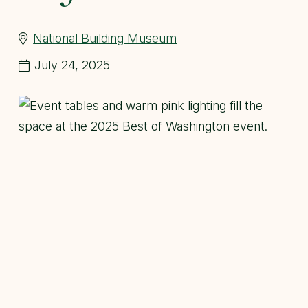
National Building Museum
July 24, 2025