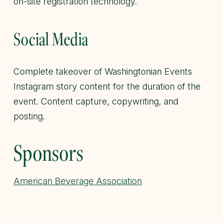
on-site registration technology.
Social Media
Complete takeover of Washingtonian Events
Instagram story content for the duration of the
event. Content capture, copywriting, and
posting.
Sponsors
American Beverage Association
Casamigos