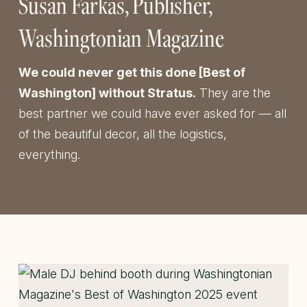
Susan Farkas
Publisher
Washingtonian Magazine
We could never get this done [Best of
Washington] without Stratus.
They are the
best partner we could have ever asked for — all
of the beautiful decor, all the logistics,
everything.