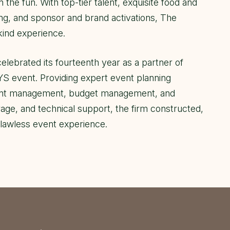
n the fun. With top-tier talent, exquisite food and
ng, and sponsor and brand activations, The
ind experience.
celebrated its fourteenth year as a partner of
vent. Providing expert event planning
vent management, budget management, and
age, and technical support, the firm constructed,
flawless event experience.