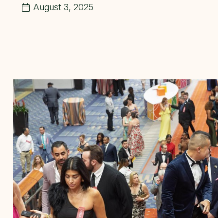
August 3, 2025