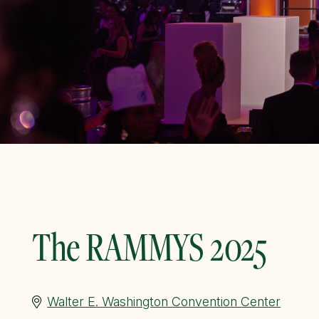
The RAMMYS 2025
Walter E. Washington Convention Center