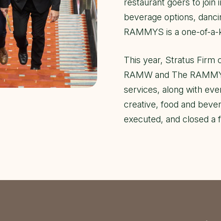
restaurant goers to join i
beverage options, danci
RAMMYS is a one-of-a-k
This year, Stratus Firm 
RAMW and The RAMMYS e
services, along with e
creative, food and bever
executed, and closed a 