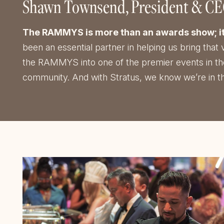
Shawn Townsend
President & C
The RAMMYS is more than an awards show; it’s 
been an essential partner in helping us bring that 
the RAMMYS into one of the premier events in the c
community. And with Stratus, we know we’re in th