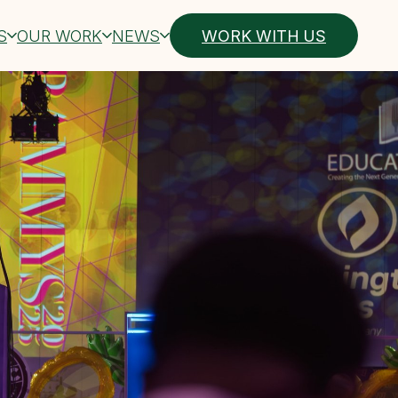
S
OUR WORK
NEWS
WORK WITH US