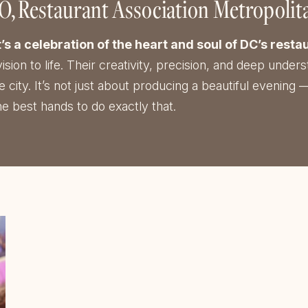
EO
Restaurant Association Metropoli
a celebration of the heart and soul of DC’s restau
vision to life. Their creativity, precision, and deep und
ity. It’s not just about producing a beautiful evening —
e best hands to do exactly that.