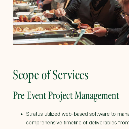
Scope of Services
Pre-Event Project Management
Stratus utilized web-based software to mana
comprehensive timeline of deliverables from 