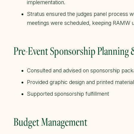
implementation.
Stratus ensured the judges panel process 
meetings were scheduled, keeping RAMW u
Pre-Event Sponsorship Planning
Consulted and advised on sponsorship pac
Provided graphic design and printed materia
Supported sponsorship fulfillment
Budget Management