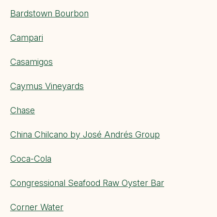
Bardstown Bourbon
Campari
Casamigos
Caymus Vineyards
Chase
China Chilcano by José Andrés Group
Coca-Cola
Congressional Seafood Raw Oyster Bar
Corner Water