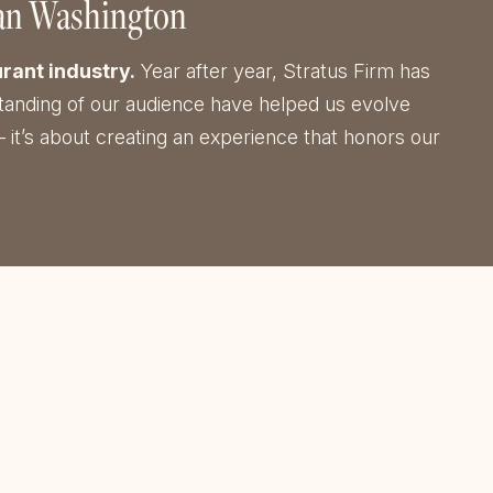
tan Washington
rant industry.
Year after year, Stratus Firm has
erstanding of our audience have helped us evolve
 it’s about creating an experience that honors our