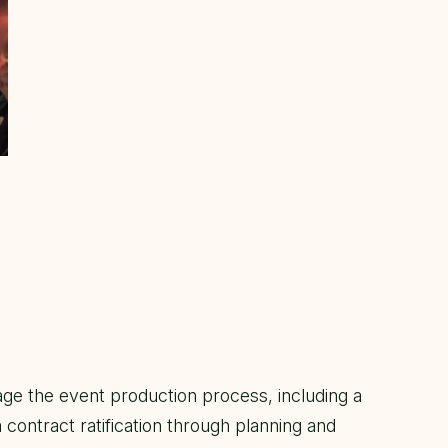
ge the event production process, including a
contract ratification through planning and