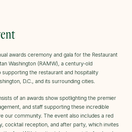
vent
al awards ceremony and gala for the Restaurant
itan Washington (RAMW), a century-old
o supporting the restaurant and hospitality
shington, D.C., and its surrounding cities.
sists of an awards show spotlighting the premier
agement, and staff supporting these incredible
ve our community. The event also includes a red
, cocktail reception, and after party, which invites