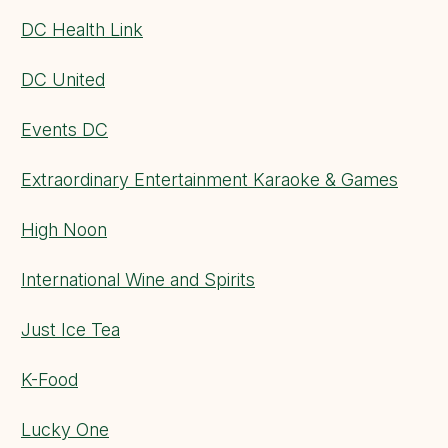
DC Health Link
DC United
Events DC
Extraordinary Entertainment Karaoke & Games
High Noon
International Wine and Spirits
Just Ice Tea
K-Food
Lucky One