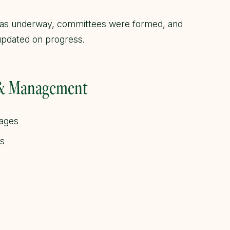
was underway, committees were formed, and
pdated on progress.
 & Management
kages
ls