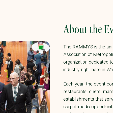
About the E
The RAMMYS is the annu
Association of Metropol
organization dedicated t
industry right here in Wa
Each year, the event con
restaurants, chefs, man
establishments that ser
carpet media opportunity