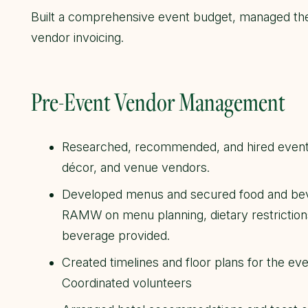
Built a comprehensive event budget, managed the
vendor invoicing.
Pre-Event Vendor Management
Researched, recommended, and hired event v
décor, and venue vendors.
Developed menus and secured food and bev
RAMW on menu planning, dietary restrictions,
beverage provided.
Created timelines and floor plans for the ev
Coordinated volunteers