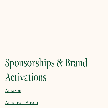
Sponsorships & Brand
Activations
Amazon
Anheuser-Busch