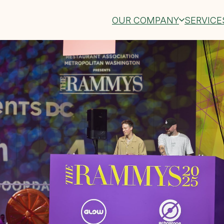
OUR COMPANY
SERVICE