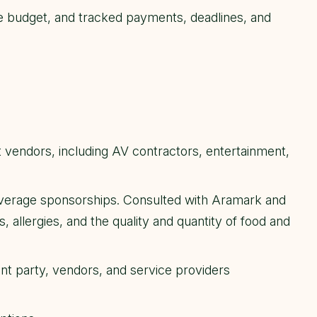
 budget, and tracked payments, deadlines, and
endors, including AV contractors, entertainment,
erage sponsorships. Consulted with Aramark and
 allergies, and the quality and quantity of food and
ent party, vendors, and service providers