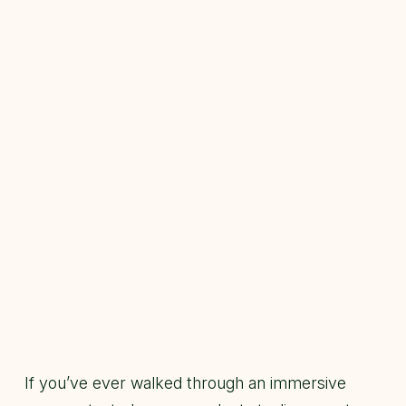
If you’ve ever walked through an immersive