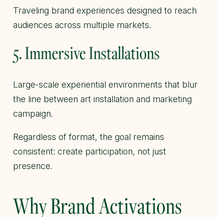
Traveling brand experiences designed to reach
audiences across multiple markets.
5. Immersive Installations
Large-scale experiential environments that blur
the line between art installation and marketing
campaign.
Regardless of format, the goal remains
consistent: create participation, not just
presence.
Why Brand Activations