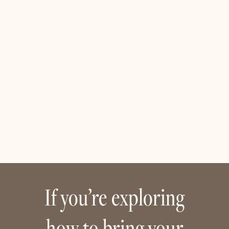
If you’re exploring
how to bring your