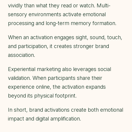
vividly than what they read or watch. Multi-
sensory environments activate emotional
processing and long-term memory formation.
When an activation engages sight, sound, touch,
and participation, it creates stronger brand
association.
Experiential marketing also leverages social
validation. When participants share their
experience online, the activation expands
beyond its physical footprint.
In short, brand activations create both emotional
impact and digital amplification.