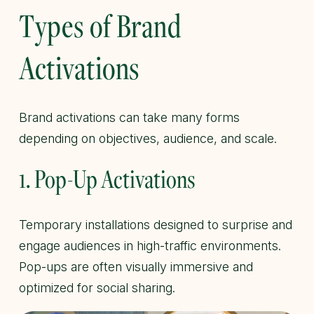
Types of Brand
Activations
Brand activations can take many forms
depending on objectives, audience, and scale.
1. Pop-Up Activations
Temporary installations designed to surprise and
engage audiences in high-traffic environments.
Pop-ups are often visually immersive and
optimized for social sharing.