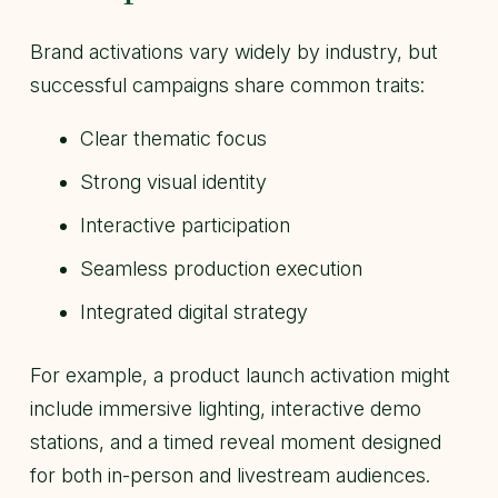
Brand activations vary widely by industry, but
successful campaigns share common traits:
Clear thematic focus
Strong visual identity
Interactive participation
Seamless production execution
Integrated digital strategy
For example, a product launch activation might
include immersive lighting, interactive demo
stations, and a timed reveal moment designed
for both in-person and livestream audiences.