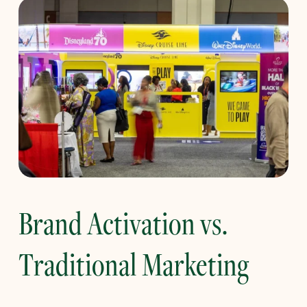
Brand Activation vs.
Traditional Marketing