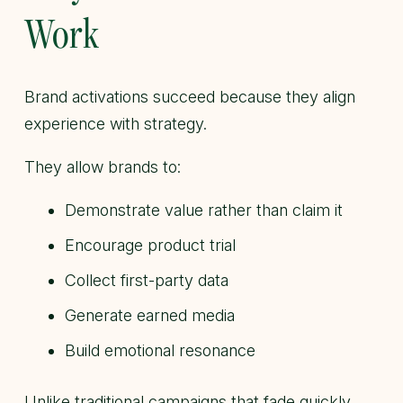
Work
Brand activations succeed because they align
experience with strategy.
They allow brands to:
Demonstrate value rather than claim it
Encourage product trial
Collect first-party data
Generate earned media
Build emotional resonance
Unlike traditional campaigns that fade quickly,