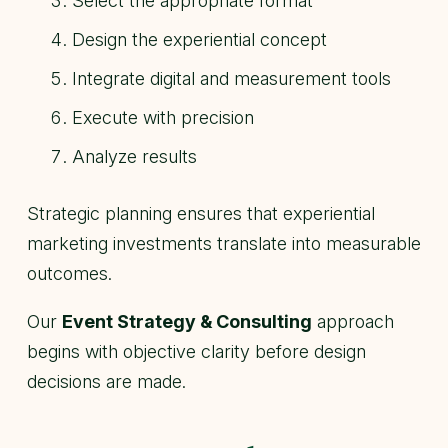
Select the appropriate format
Design the experiential concept
Integrate digital and measurement tools
Execute with precision
Analyze results
Strategic planning ensures that experiential
marketing investments translate into measurable
outcomes.
Our
Event Strategy & Consulting
approach
begins with objective clarity before design
decisions are made.