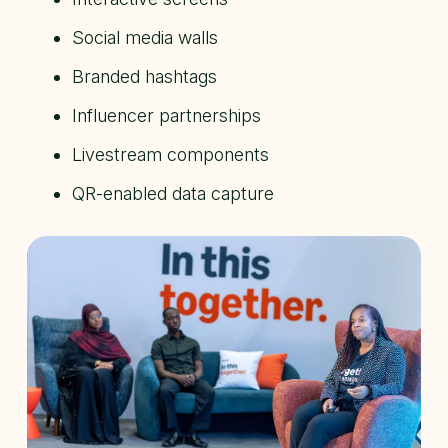
Social media walls
Branded hashtags
Influencer partnerships
Livestream components
QR-enabled data capture