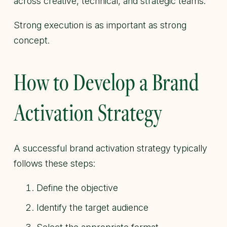
across creative, technical, and strategic teams.
Strong execution is as important as strong
concept.
How to Develop a Brand
Activation Strategy
A successful brand activation strategy typically
follows these steps:
Define the objective
Identify the target audience