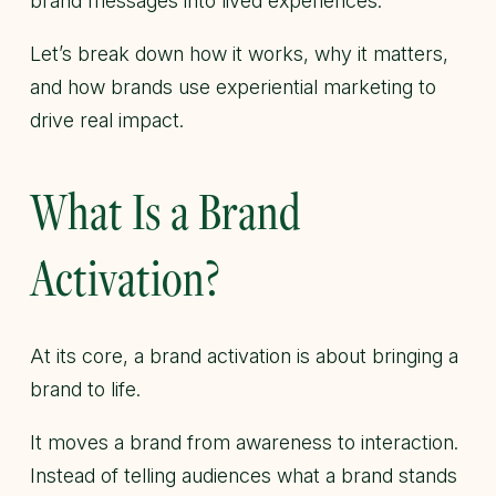
brand messages into lived experiences.
Let’s break down how it works, why it matters,
and how brands use experiential marketing to
drive real impact.
What Is a Brand
Activation?
At its core, a brand activation is about bringing a
brand to life.
It moves a brand from awareness to interaction.
Instead of telling audiences what a brand stands