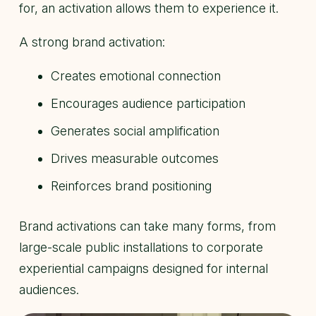
for, an activation allows them to experience it.
A strong brand activation:
Creates emotional connection
Encourages audience participation
Generates social amplification
Drives measurable outcomes
Reinforces brand positioning
Brand activations can take many forms, from
large-scale public installations to corporate
experiential campaigns designed for internal
audiences.