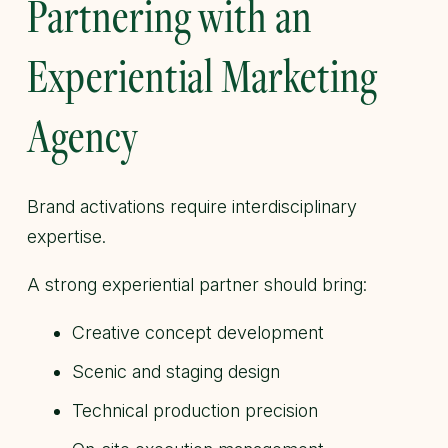
Partnering with an
Experiential Marketing
Agency
Brand activations require interdisciplinary
expertise.
A strong experiential partner should bring:
Creative concept development
Scenic and staging design
Technical production precision