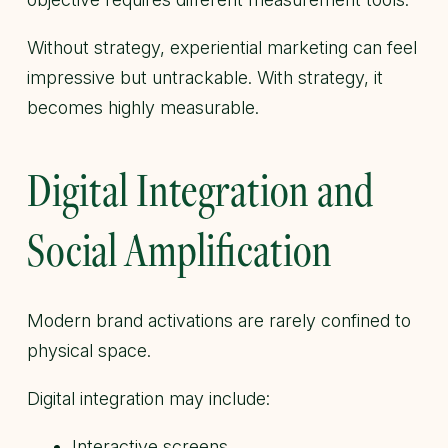
Without strategy, experiential marketing can feel
impressive but untrackable. With strategy, it
becomes highly measurable.
Digital Integration and
Social Amplification
Modern brand activations are rarely confined to
physical space.
Digital integration may include:
Interactive screens