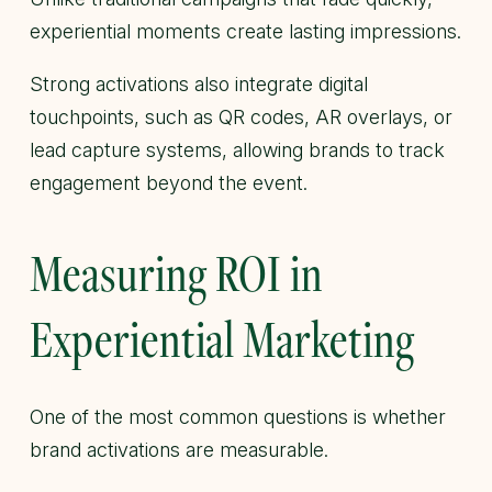
experiential moments create lasting impressions.
Strong activations also integrate digital
touchpoints, such as QR codes, AR overlays, or
lead capture systems, allowing brands to track
engagement beyond the event.
Measuring ROI in
Experiential Marketing
One of the most common questions is whether
brand activations are measurable.