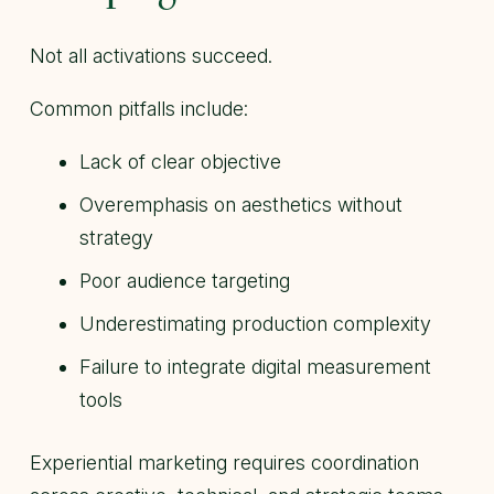
Not all activations succeed.
Common pitfalls include:
Lack of clear objective
Overemphasis on aesthetics without
strategy
Poor audience targeting
Underestimating production complexity
Failure to integrate digital measurement
tools
Experiential marketing requires coordination