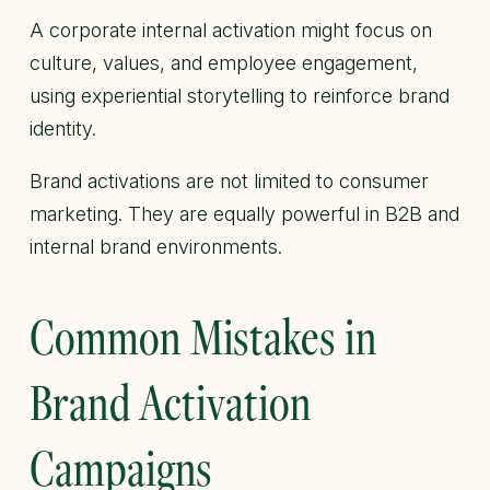
A corporate internal activation might focus on
culture, values, and employee engagement,
using experiential storytelling to reinforce brand
identity.
Brand activations are not limited to consumer
marketing. They are equally powerful in B2B and
internal brand environments.
Common Mistakes in
Brand Activation
Campaigns