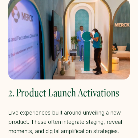
2. Product Launch Activations
Live experiences built around unveiling a new
product. These often integrate staging, reveal
moments, and digital amplification strategies.