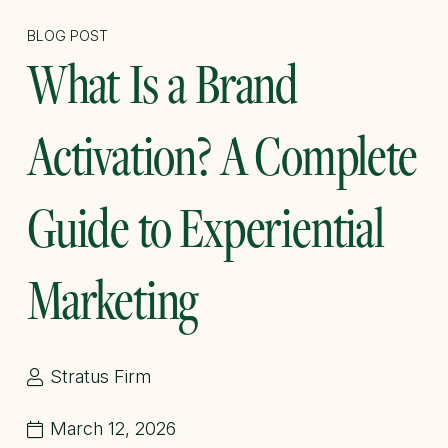
BLOG POST
What Is a Brand
Activation? A Complete
Guide to Experiential
Marketing
Stratus Firm
March 12, 2026