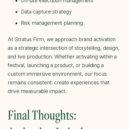
On-site execution management
Data capture strategy
Risk management planning
At Stratus Firm, we approach brand activation
as a strategic intersection of storytelling, design,
and live production. Whether activating within a
festival, launching a product, or building a
custom immersive environment, our focus
remains consistent: create experiences that
drive measurable impact.
Final Thoughts: