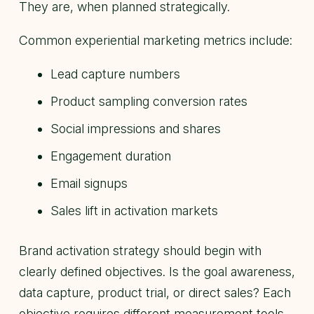
They are, when planned strategically.
Common experiential marketing metrics include:
Lead capture numbers
Product sampling conversion rates
Social impressions and shares
Engagement duration
Email signups
Sales lift in activation markets
Brand activation strategy should begin with
clearly defined objectives. Is the goal awareness,
data capture, product trial, or direct sales? Each
objective requires different measurement tools.