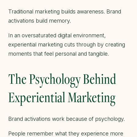
Traditional marketing builds awareness. Brand
activations build memory.
In an oversaturated digital environment,
experiential marketing cuts through by creating
moments that feel personal and tangible.
The Psychology Behind
Experiential Marketing
Brand activations work because of psychology.
People remember what they experience more