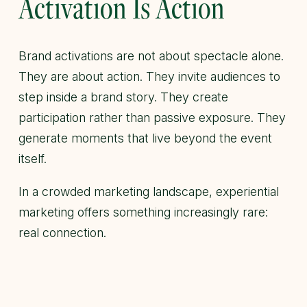
Activation Is Action
Brand activations are not about spectacle alone.
They are about action. They invite audiences to
step inside a brand story. They create
participation rather than passive exposure. They
generate moments that live beyond the event
itself.
In a crowded marketing landscape, experiential
marketing offers something increasingly rare:
real connection.