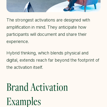
The strongest activations are designed with
amplification in mind. They anticipate how
participants will document and share their
experience.
Hybrid thinking, which blends physical and
digital, extends reach far beyond the footprint of
the activation itself.
Brand Activation
Examples