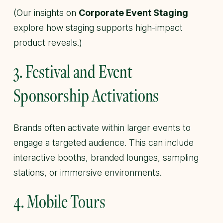
(Our insights on
Corporate Event Staging
explore how staging supports high-impact
product reveals.)
3. Festival and Event
Sponsorship Activations
Brands often activate within larger events to
engage a targeted audience. This can include
interactive booths, branded lounges, sampling
stations, or immersive environments.
4. Mobile Tours