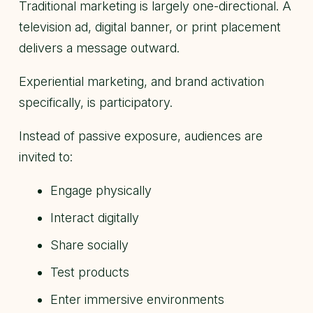
Traditional marketing is largely one-directional. A
television ad, digital banner, or print placement
delivers a message outward.
Experiential marketing, and brand activation
specifically, is participatory.
Instead of passive exposure, audiences are
invited to:
Engage physically
Interact digitally
Share socially
Test products
Enter immersive environments