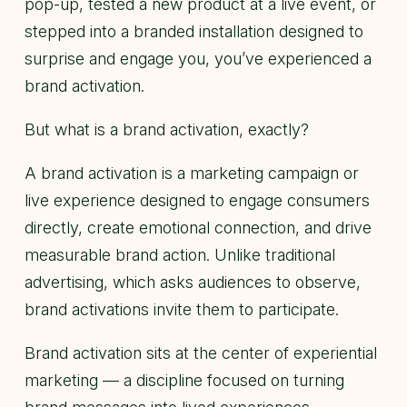
pop-up, tested a new product at a live event, or
stepped into a branded installation designed to
surprise and engage you, you’ve experienced a
brand activation.
But what is a brand activation, exactly?
A brand activation is a marketing campaign or
live experience designed to engage consumers
directly, create emotional connection, and drive
measurable brand action. Unlike traditional
advertising, which asks audiences to observe,
brand activations invite them to participate.
Brand activation sits at the center of experiential
marketing — a discipline focused on turning