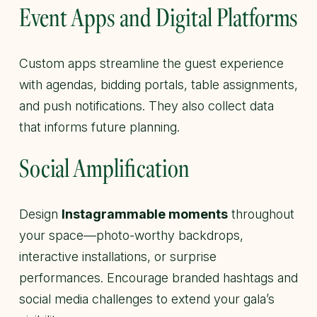
Event Apps and Digital Platforms
Custom apps streamline the guest experience
with agendas, bidding portals, table assignments,
and push notifications. They also collect data
that informs future planning.
Social Amplification
Design
Instagrammable moments
throughout
your space—photo-worthy backdrops,
interactive installations, or surprise
performances. Encourage branded hashtags and
social media challenges to extend your gala’s