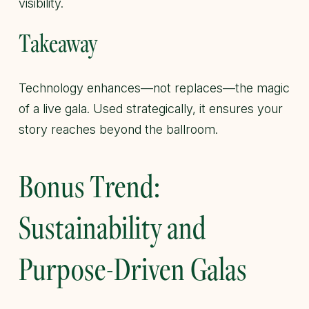
visibility.
Takeaway
Technology enhances—not replaces—the magic
of a live gala. Used strategically, it ensures your
story reaches beyond the ballroom.
Bonus Trend:
Sustainability and
Purpose-Driven Galas