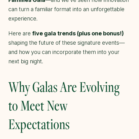
can turn a familiar format into an unforgettable
experience.
Here are
five gala trends (plus one bonus!)
shaping the future of these signature events—
and how you can incorporate them into your
next big night.
Why Galas Are Evolving
to Meet New
Expectations