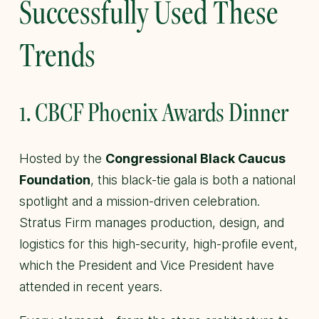
Successfully Used These
Trends
1. CBCF Phoenix Awards Dinner
Hosted by the
Congressional Black Caucus
Foundation
, this black-tie gala is both a national
spotlight and a mission-driven celebration.
Stratus Firm manages production, design, and
logistics for this high-security, high-profile event,
which the President and Vice President have
attended in recent years.