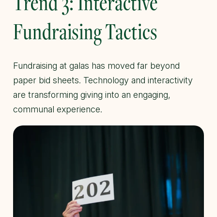
Trend 3: Interactive
Fundraising Tactics
Fundraising at galas has moved far beyond
paper bid sheets. Technology and interactivity
are transforming giving into an engaging,
communal experience.