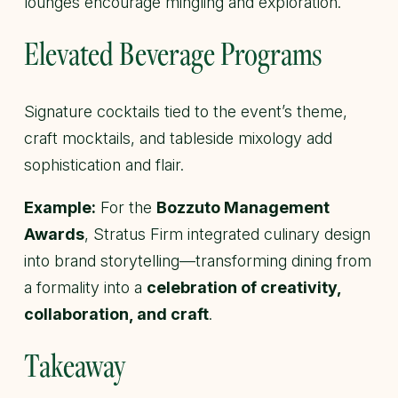
lounges encourage mingling and exploration.
Elevated Beverage Programs
Signature cocktails tied to the event’s theme,
craft mocktails, and tableside mixology add
sophistication and flair.
Example:
For the
Bozzuto Management
Awards
, Stratus Firm integrated culinary design
into brand storytelling—transforming dining from
a formality into a
celebration of creativity,
collaboration, and craft
.
Takeaway