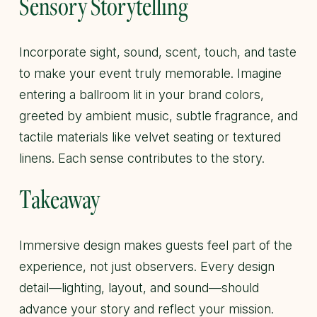
Sensory Storytelling
Incorporate sight, sound, scent, touch, and taste
to make your event truly memorable. Imagine
entering a ballroom lit in your brand colors,
greeted by ambient music, subtle fragrance, and
tactile materials like velvet seating or textured
linens. Each sense contributes to the story.
Takeaway
Immersive design makes guests feel part of the
experience, not just observers. Every design
detail—lighting, layout, and sound—should
advance your story and reflect your mission.