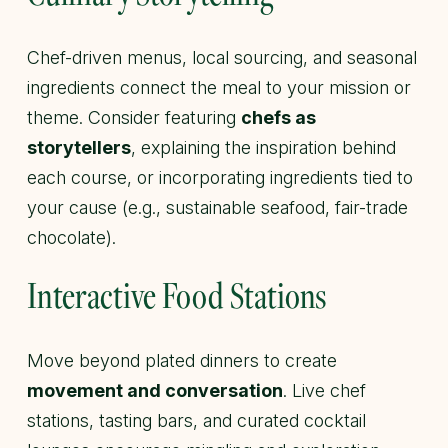
Chef-driven menus, local sourcing, and seasonal
ingredients connect the meal to your mission or
theme. Consider featuring
chefs as
storytellers
, explaining the inspiration behind
each course, or incorporating ingredients tied to
your cause (e.g., sustainable seafood, fair-trade
chocolate).
Interactive Food Stations
Move beyond plated dinners to create
movement and conversation
. Live chef
stations, tasting bars, and curated cocktail