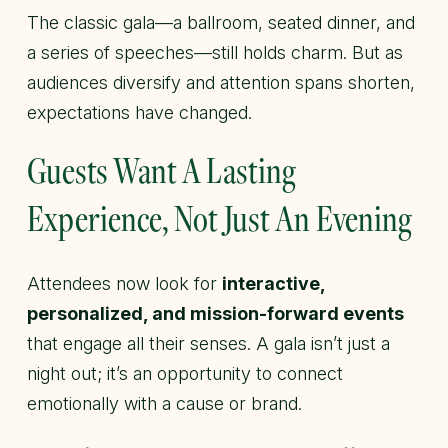
The classic gala—a ballroom, seated dinner, and
a series of speeches—still holds charm. But as
audiences diversify and attention spans shorten,
expectations have changed.
Guests Want A Lasting
Experience, Not Just An Evening
Attendees now look for
interactive,
personalized, and mission-forward events
that engage all their senses. A gala isn’t just a
night out; it’s an opportunity to connect
emotionally with a cause or brand.