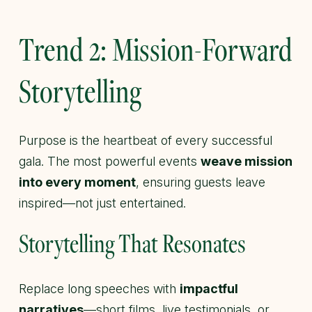
Trend 2: Mission-Forward
Storytelling
Purpose is the heartbeat of every successful
gala. The most powerful events
weave mission
into every moment
, ensuring guests leave
inspired—not just entertained.
Storytelling That Resonates
Replace long speeches with
impactful
narratives
—short films, live testimonials, or