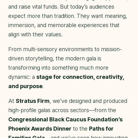
and raise vital funds. But today’s audiences
expect more than tradition. They want meaning,
immersion, and memorable experiences that
align with their values.
From multi-sensory environments to mission-
driven storytelling, the modern gala is
transforming into something much more
dynamic: a
stage for connection, creativity,
and purpose
.
At
Stratus Firm
, we’ve designed and produced
high-profile galas across sectors—from the
Congressional Black Caucus Foundation’s
Phoenix Awards Dinner
to the
Paths for
Families Gala
—and we’ve seen how innovation