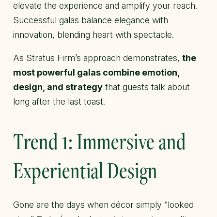
elevate the experience and amplify your reach.
Successful galas balance elegance with
innovation, blending heart with spectacle.
As Stratus Firm’s approach demonstrates,
the
most powerful galas combine emotion,
design, and strategy
that guests talk about
long after the last toast.
Trend 1: Immersive and
Experiential Design
Gone are the days when décor simply “looked