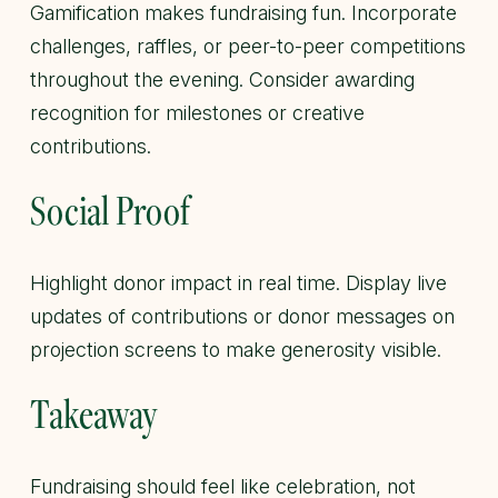
Gamification makes fundraising fun. Incorporate
challenges, raffles, or peer-to-peer competitions
throughout the evening. Consider awarding
recognition for milestones or creative
contributions.
Social Proof
Highlight donor impact in real time. Display live
updates of contributions or donor messages on
projection screens to make generosity visible.
Takeaway
Fundraising should feel like celebration, not