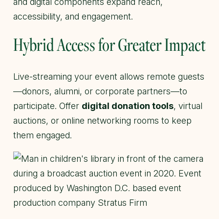
and digital components expand reach,
accessibility, and engagement.
Hybrid Access for Greater Impact
Live-streaming your event allows remote guests
—donors, alumni, or corporate partners—to
participate. Offer
digital donation tools
, virtual
auctions, or online networking rooms to keep
them engaged.