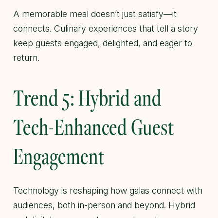
A memorable meal doesn’t just satisfy—it
connects. Culinary experiences that tell a story
keep guests engaged, delighted, and eager to
return.
Trend 5: Hybrid and
Tech-Enhanced Guest
Engagement
Technology is reshaping how galas connect with
audiences, both in-person and beyond. Hybrid