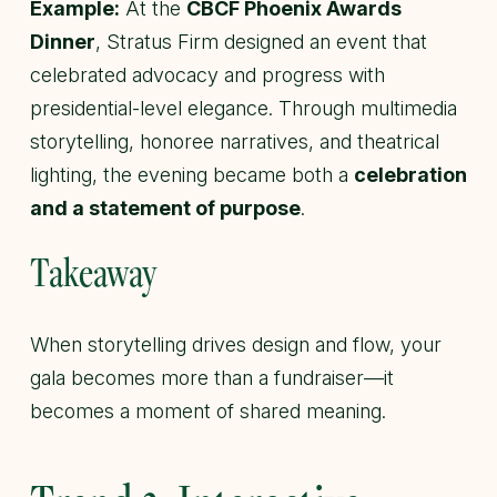
Example:
At the
CBCF Phoenix Awards
Dinner
, Stratus Firm designed an event that
celebrated advocacy and progress with
presidential-level elegance. Through multimedia
storytelling, honoree narratives, and theatrical
lighting, the evening became both a
celebration
and a statement of purpose
.
Takeaway
When storytelling drives design and flow, your
gala becomes more than a fundraiser—it
becomes a moment of shared meaning.