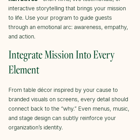
interactive storytelling that brings your mission
to life. Use your program to guide guests
through an emotional arc: awareness, empathy,
and action.
Integrate Mission Into Every
Element
From table décor inspired by your cause to
branded visuals on screens, every detail should
connect back to the “why.” Even menus, music,
and stage design can subtly reinforce your
organization’s identity.