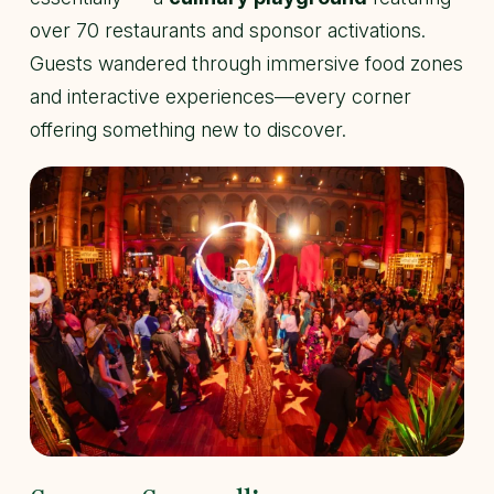
over 70 restaurants and sponsor activations.
Guests wandered through immersive food zones
and interactive experiences—every corner
offering something new to discover.