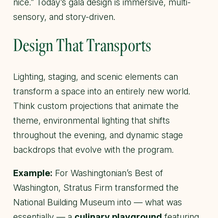
nice.” Today’s gala design is immersive, multi-
sensory, and story-driven.
Design That Transports
Lighting, staging, and scenic elements can
transform a space into an entirely new world.
Think custom projections that animate the
theme, environmental lighting that shifts
throughout the evening, and dynamic stage
backdrops that evolve with the program.
Example:
For Washingtonian’s
Best of
Washington
, Stratus Firm transformed the
National Building Museum into — what was
essentially — a
culinary playground
featuring