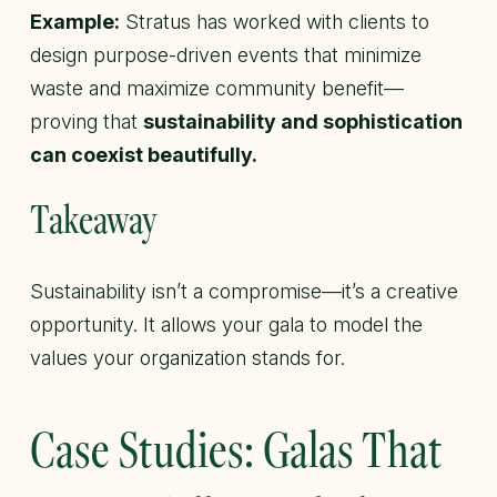
Example:
Stratus has worked with clients to
design purpose-driven events that minimize
waste and maximize community benefit—
proving that
sustainability and sophistication
can coexist beautifully.
Takeaway
Sustainability isn’t a compromise—it’s a creative
opportunity. It allows your gala to model the
values your organization stands for.
Case Studies: Galas That