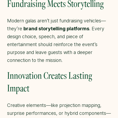
Fundraising Meets Storytelling
Modern galas aren’t just fundraising vehicles—
they’re
brand storytelling platforms
. Every
design choice, speech, and piece of
entertainment should reinforce the event’s
purpose and leave guests with a deeper
connection to the mission.
Innovation Creates Lasting
Impact
Creative elements—like projection mapping,
surprise performances, or hybrid components—