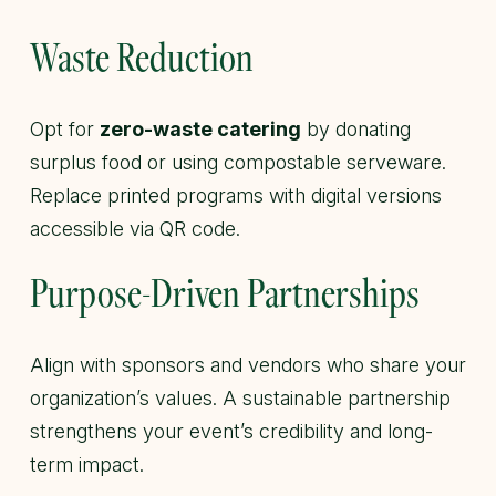
Waste Reduction
Opt for
zero-waste catering
by donating
surplus food or using compostable serveware.
Replace printed programs with digital versions
accessible via QR code.
Purpose-Driven Partnerships
Align with sponsors and vendors who share your
organization’s values. A sustainable partnership
strengthens your event’s credibility and long-
term impact.