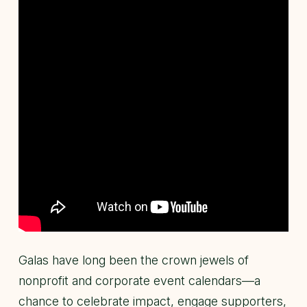
Galas have long been the crown jewels of
nonprofit and corporate event calendars—a
chance to celebrate impact, engage supporters,