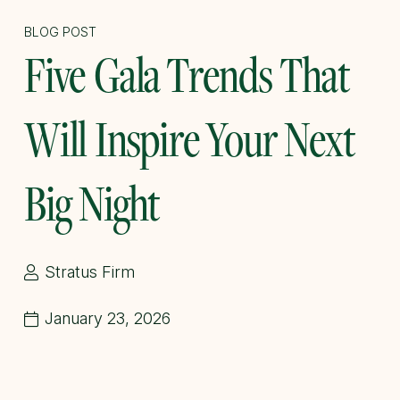
BLOG POST
Five Gala Trends That
Will Inspire Your Next
Big Night
Stratus Firm
January 23, 2026