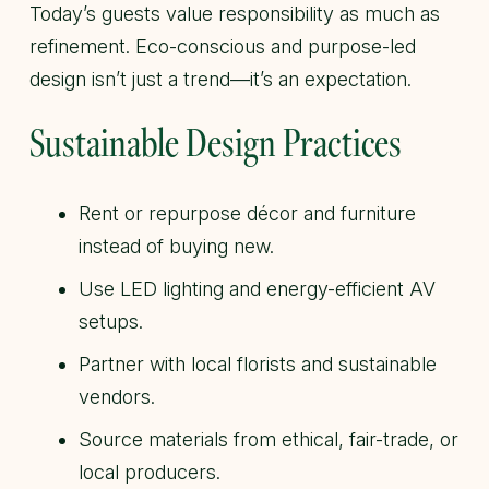
Today’s guests value responsibility as much as
refinement. Eco-conscious and purpose-led
design isn’t just a trend—it’s an expectation.
Sustainable Design Practices
Rent or repurpose décor and furniture
instead of buying new.
Use LED lighting and energy-efficient AV
setups.
Partner with local florists and sustainable
vendors.
Source materials from ethical, fair-trade, or
local producers.