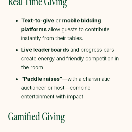
Real-Time Giving
Text-to-give
or
mobile bidding
platforms
allow guests to contribute
instantly from their tables.
Live leaderboards
and progress bars
create energy and friendly competition in
the room.
“Paddle raises”
—with a charismatic
auctioneer or host—combine
entertainment with impact.
Gamified Giving