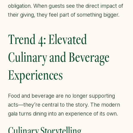
obligation. When guests see the direct impact of
their giving, they feel part of something bigger.
Trend 4: Elevated
Culinary and Beverage
Experiences
Food and beverage are no longer supporting
acts—they’re central to the story. The modern
gala turns dining into an experience of its own.
Culinary Storytelling