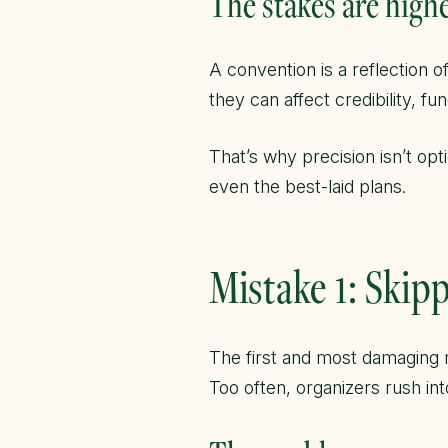
The stakes are high
A convention is a reflection 
they can affect credibility, f
That’s why precision isn’t opt
even the best-laid plans.
Mistake 1: Ski
The first and most damaging 
Too often, organizers rush in