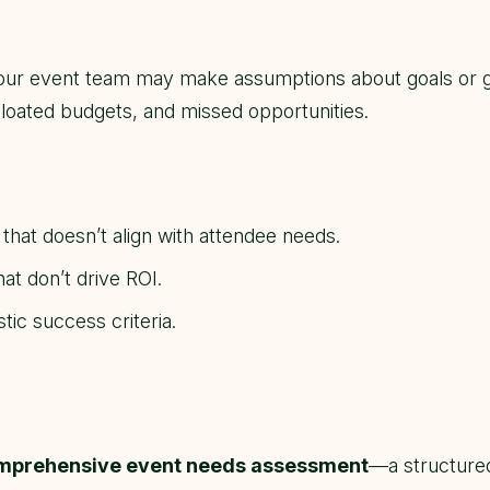
your event team may make assumptions about goals or 
loated budgets, and missed opportunities.
hat doesn’t align with attendee needs.
at don’t drive ROI.
tic success criteria.
mprehensive event needs assessment
—a structured