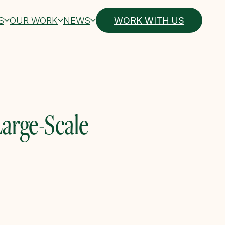
S
OUR WORK
NEWS
WORK WITH US
Large-Scale