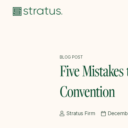
BLOG POST
Five Mistakes
Convention
Stratus Firm
Decembe