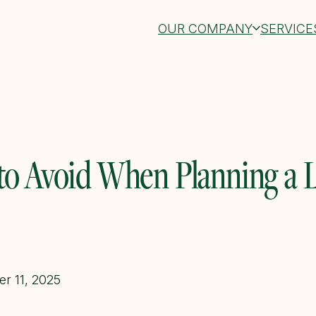
OUR COMPANY
SERVICE
 to Avoid When Planning a 
r 11, 2025