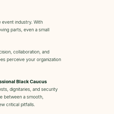
 event industry. With
ving parts, even a small
ision, collaboration, and
ees perceive your organization
sional Black Caucus
ts, dignitaries, and security
nce between a smooth,
ritical pitfalls.