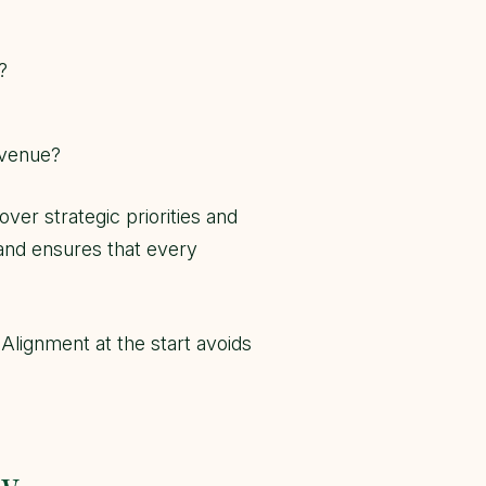
?
evenue?
ver strategic priorities and
and ensures that every
lignment at the start avoids
ow