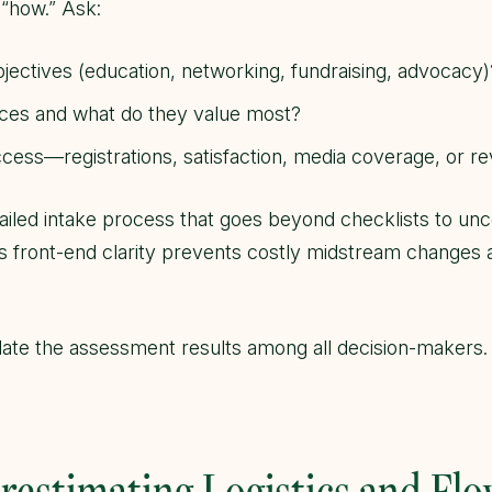
 “how.” Ask:
jectives (education, networking, fundraising, advocacy)
ces and what do they value most?
cess—registrations, satisfaction, media coverage, or r
ailed intake process that goes beyond checklists to unco
is front-end clarity prevents costly midstream changes 
te the assessment results among all decision-makers. A
restimating Logistics and Fl