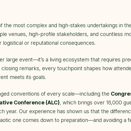
of the most complex and high-stakes undertakings in the
ple venues, high-profile stakeholders, and countless mo
r logistical or reputational consequences.
er large event—it’s a living ecosystem that requires prec
to closing remarks, every touchpoint shapes how attend
ent meets its goals.
ged conventions of every scale—including the
Congres
lative Conference (ALC)
, which brings over 16,000 gues
ch year. Our experience has shown us that the differe
otic one comes down to preparation—and avoiding a few c