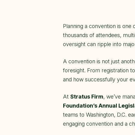
Planning a convention is one 
thousands of attendees, multi
oversight can ripple into majo
A convention is not just anoth
foresight. From registration 
and how successfully your ev
At
Stratus Firm
, we’ve mana
Foundation’s Annual Legis
teams to Washington, D.C. ea
engaging convention and a cha