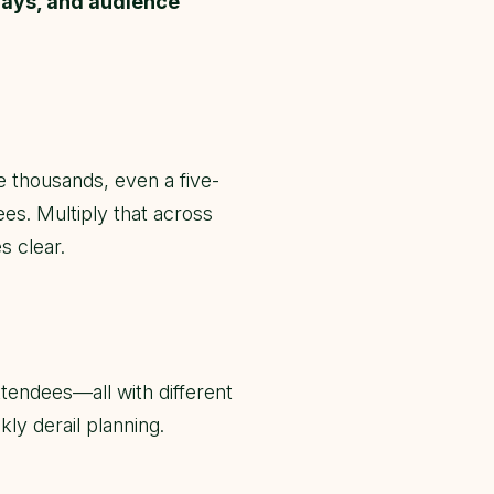
days, and audience
e thousands, even a five-
ees. Multiply that across
s clear.
tendees—all with different
ly derail planning.