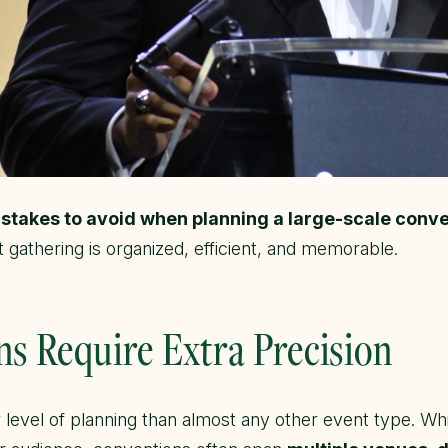
istakes to avoid when planning a large-scale conv
 gathering is organized, efficient, and memorable.
s Require Extra Precision
level of planning than almost any other event type. Whi