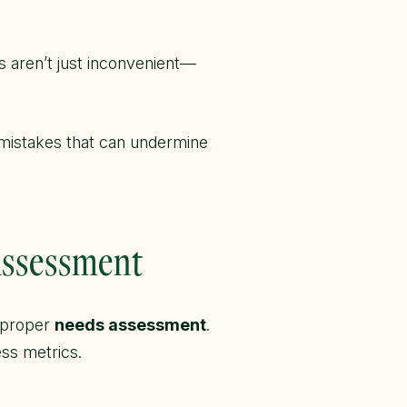
s aren’t just inconvenient—
n mistakes that can undermine
Assessment
a proper
needs assessment
.
ess metrics.