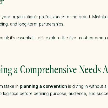
er
of your organization’s professionalism and brand. Mistake
unding, and long-term partnerships.
ional; it’s essential. Let’s explore the five most commo
pping a Comprehensive Needs 
mistake in
planning a convention
is diving in without 
to logistics before defining purpose, audience, and succ