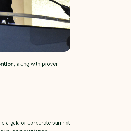
ention
, along with proven
le a gala or corporate summit