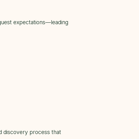
guest expectations—leading
 discovery process that