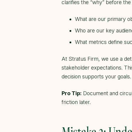
clarifies the “why” before the
What are our primary ob
Who are our key audien
What metrics define suc
At Stratus Firm, we use a det
stakeholder expectations. Th
decision supports your goals.
Pro Tip:
Document and circula
friction later.
Mistake 2: Unde