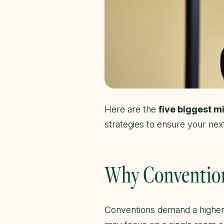
Here are the
five biggest m
strategies to ensure your next
Why Convention
Conventions demand a higher 