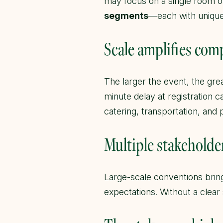
may focus on a single room o
segments
—each with unique 
Scale amplifies com
The larger the event, the gre
minute delay at registration ca
catering, transportation, and
Multiple stakeholde
Large-scale conventions bring
expectations. Without a clear