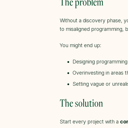
The problem
Without a discovery phase, 
to misaligned programming, b
You might end up:
Designing programming t
Overinvesting in areas th
Setting vague or unrealis
The solution
Start every project with a
co