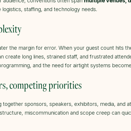
r audience, conventions often span
multiple venues, 
logistics, staffing, and technology needs.
plexity
ater the margin for error. When your guest count hits th
n create long lines, strained staff, and frustrated attend
 programming, and the need for airtight systems become
rs, competing priorities
 together sponsors, speakers, exhibitors, media, and at
 structure, miscommunication and scope creep can quick